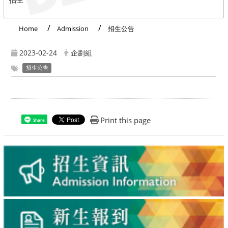
Home
Admission
招生公告
2023-02-24
企劃組
招生公告
Print this page
Share