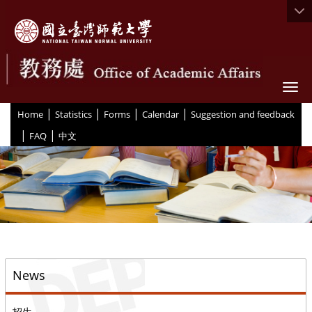
Togg
|
|
|
|
:::
Home
Statistics
Forms
Calendar
Suggestion and feedback
|
|
FAQ
中文
::
News
招生