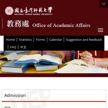
Togg
|
|
|
|
:::
Home
Statistics
Forms
Calendar
Suggestion and feedback
|
|
FAQ
中文
::
Admission
招生