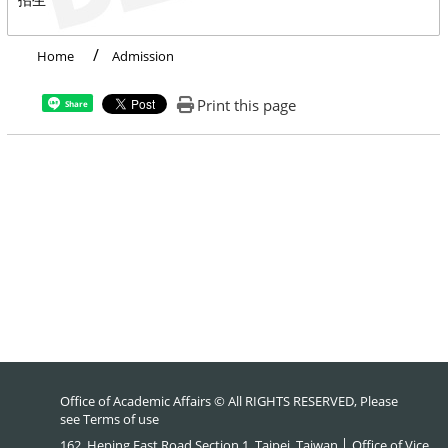
Home
Admission
Print this page
Share
Office of Academic Affairs © All RIGHTS RESERVED, Please
see
Terms of use
162, Heping East Road Section 1, Taipei, Taiwan │ Office of Vice