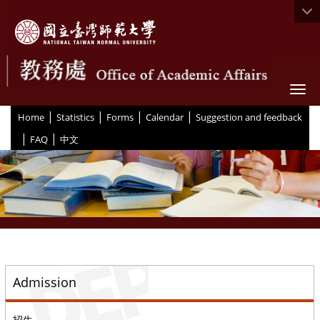
Togg
|
|
|
|
:::
Home
Statistics
Forms
Calendar
Suggestion and feedback
|
|
FAQ
中文
::
Admission
招生