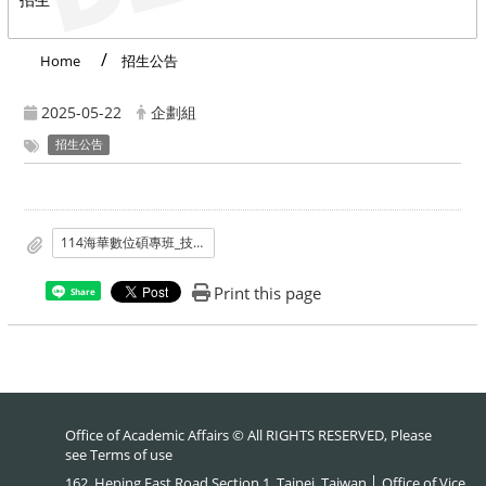
Home
招生公告
2025-05-22
企劃組
招生公告
114海華數位碩專班_技職教育數位碩專班榜單.pdf
Print this page
Share
Office of Academic Affairs © All RIGHTS RESERVED, Please
see
Terms of use
162, Heping East Road Section 1, Taipei, Taiwan │ Office of Vice