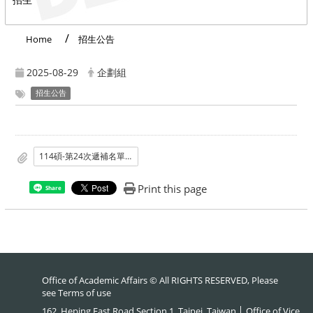
Home
招生公告
2025-08-29
企劃組
招生公告
114碩-第24次遞補名單公告.pdf
Print this page
Share
Office of Academic Affairs © All RIGHTS RESERVED, Please
see
Terms of use
162, Heping East Road Section 1, Taipei, Taiwan │ Office of Vice