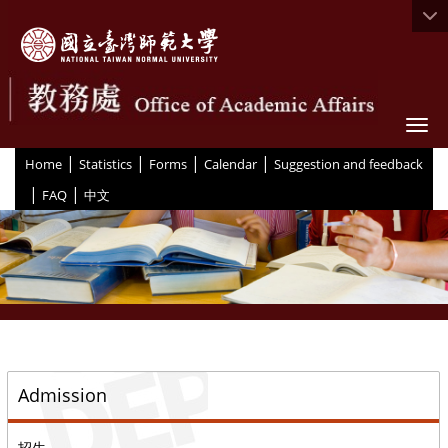
Togg
|
|
|
|
:::
Home
Statistics
Forms
Calendar
Suggestion and feedback
|
|
FAQ
中文
::
Admission
招生