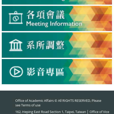
Office of Academic Affairs © All RIGHTS RESERVED, Please
see
Terms of use
162, Heping East Road Section 1, Taipei, Taiwan │ Office of Vice