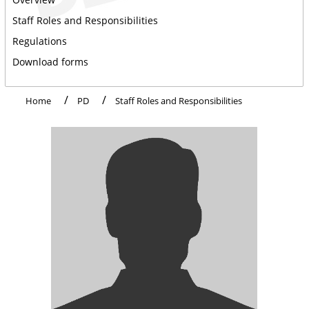
Staff Roles and Responsibilities
Regulations
Download forms
Home
PD
Staff Roles and Responsibilities