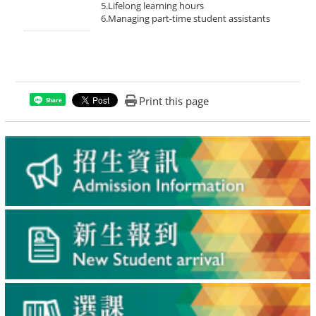
5.Lifelong learning hours
6.Managing part-time student assistants
Print this page
Share