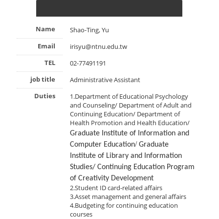
Name
Shao-Ting, Yu
Email
irisyu@ntnu.edu.tw
TEL
02-77491191
job title
Administrative Assistant
Duties
1.Department of Educational Psychology
and Counseling/ Department of Adult and
Continuing Education/ Department of
Health Promotion and Health Education/
Graduate Institute of Information and
/
Computer Education
Graduate
Institute of Library and Information
Studies/ Continuing Education Program
of Creativity Development
2.Student ID card-related affairs
3.Asset management and general affairs
4.Budgeting for continuing education
courses