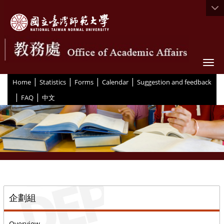
Togg
|
|
|
|
:::
Home
Statistics
Forms
Calendar
Suggestion and feedback
|
|
FAQ
中文
::
企劃組
Overview