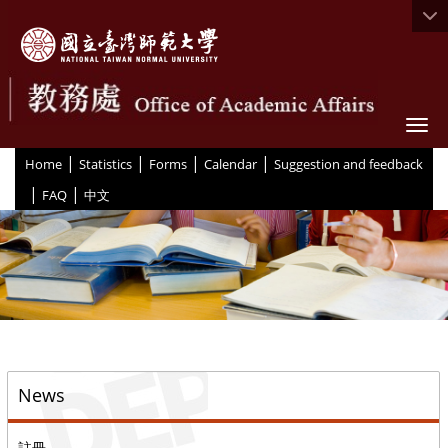
Togg
|
|
|
|
:::
Home
Statistics
Forms
Calendar
Suggestion and feedback
|
|
FAQ
中文
::
News
註冊