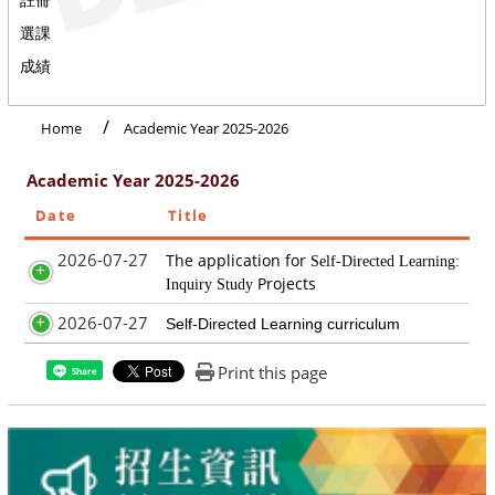
選課
成績
Home
Academic Year 2025-2026
Academic Year 2025-2026
Date
Title
2026-07-27
The application for
Self-Directed Learning:
Projects
Inquiry Study
2026-07-27
Self-Directed Learning curriculum
Print this page
Share