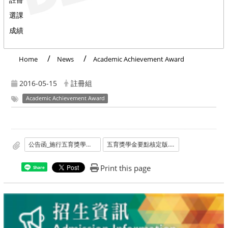
選課
成績
Home
News
Academic Achievement Award
2016-05-15
註冊組
Academic Achievement Award
公告函_施行五育獎學金要點及廢止書卷獎要點.pdf
五育獎學金要點核定版.doc
Print this page
Share