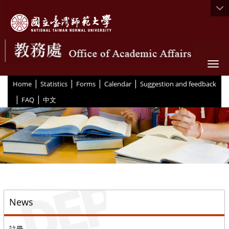
Togg
|
|
|
|
:::
Home
Statistics
Forms
Calendar
Suggestion and feedback
|
|
FAQ
中文
::
News
註冊