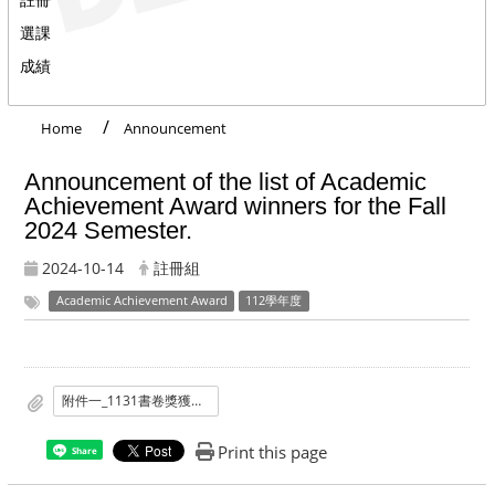
選課
成績
Home
Announcement
Announcement of the list of Academic
Achievement Award winners for the Fall
2024 Semester.
2024-10-14
註冊組
Academic Achievement Award
112學年度
附件一_1131書卷獎獲獎名單.pdf
Print this page
Share