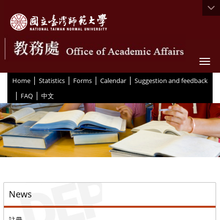
Togg
|
|
|
|
:::
Home
Statistics
Forms
Calendar
Suggestion and feedback
|
|
FAQ
中文
::
News
註冊