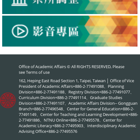
Office of Academic Affairs © All RIGHTS RESERVED, Please
see
Terms of use
162, Heping East Road Section 1, Taipei, Taiwan │ Office of Vice
President of Academic Affairs+886-2-77491088、Planning
Division+886-2-77491188、Registry Division+886-2-77491077、
Curriculum Division+886-2-77491114、Graduate Studies
Division+886-2-77491107、Academic Affairs Division-- Gongguan
Branch+886-2-77496548、Center for General Education+886-2-
77491149、Center for Teaching and Learning Development+886-
2-77491886、NTNU Online+886-2-77495578、Center for
Academic Literacy+886-2-77495903、Interdisciplinary Academic
Advising Office+886-2-77495576