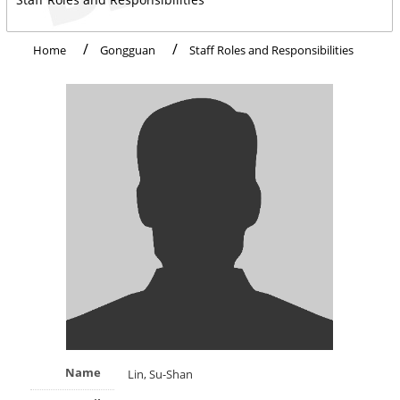
Home
Gongguan
Staff Roles and Responsibilities
Name
Lin, Su-Shan