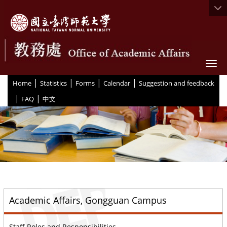
Togg
|
|
|
|
:::
Home
Statistics
Forms
Calendar
Suggestion and feedback
|
|
FAQ
中文
::
Academic Affairs, Gongguan Campus
Staff Roles and Responsibilities