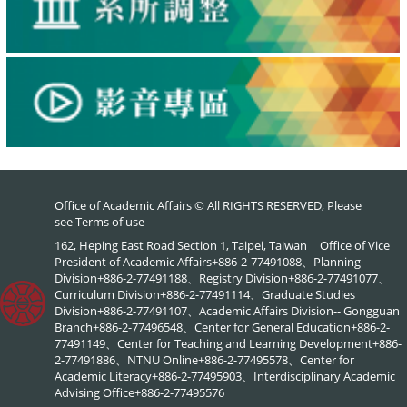
Office of Academic Affairs © All RIGHTS RESERVED, Please
see
Terms of use
162, Heping East Road Section 1, Taipei, Taiwan │ Office of Vice
President of Academic Affairs+886-2-77491088、Planning
Division+886-2-77491188、Registry Division+886-2-77491077、
Curriculum Division+886-2-77491114、Graduate Studies
Division+886-2-77491107、Academic Affairs Division-- Gongguan
Branch+886-2-77496548、Center for General Education+886-2-
77491149、Center for Teaching and Learning Development+886-
2-77491886、NTNU Online+886-2-77495578、Center for
Academic Literacy+886-2-77495903、Interdisciplinary Academic
Advising Office+886-2-77495576