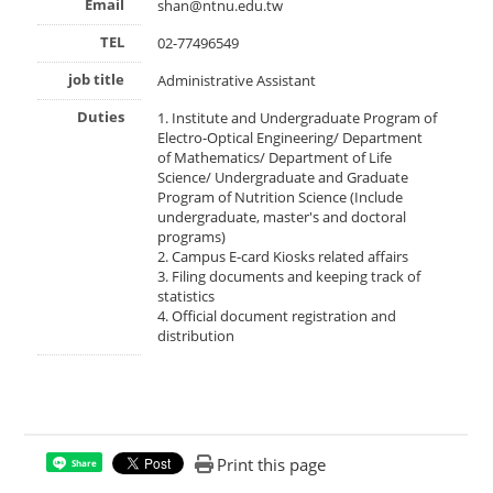
Email
shan@ntnu.edu.tw
TEL
02-77496549
job title
Administrative Assistant
Duties
1. Institute and Undergraduate Program of
Electro-Optical Engineering/ Department
of Mathematics/ Department of Life
Science/ Undergraduate and Graduate
Program of Nutrition Science (Include
undergraduate, master's and doctoral
programs)
2. Campus E-card Kiosks related affairs
3. Filing documents and keeping track of
statistics
4. Official document registration and
distribution
Print this page
Share