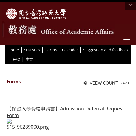
Togg
|
|
|
|
:::
Home
Statistics
Forms
Calendar
Suggestion and feedback
|
|
FAQ
中文
Forms
2473
View count:
【保留入學資格申請書】
Admission Deferral Request
Form