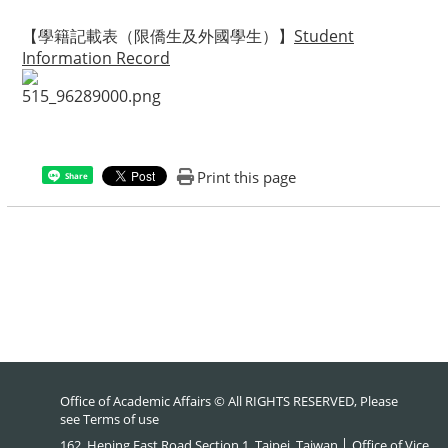
【學籍記載表（限僑生及外國學生）】
Student
Information Record
Print this page
Share
Office of Academic Affairs © All RIGHTS RESERVED, Please
see
Terms of use
162, Heping East Road Section 1, Taipei, Taiwan │ Office of Vice