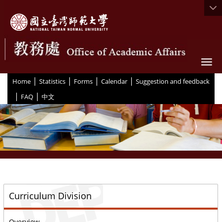
Togg
|
|
|
|
:::
Home
Statistics
Forms
Calendar
Suggestion and feedback
|
|
FAQ
中文
::
Curriculum Division
Overview