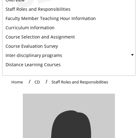
Staff Roles and Responsibilities
Faculty Member Teaching Hour Information
Curriculum Information
Course Selection and Assignment
Course Evaluation Survey
Inter-disciplinary programs
Distance Learning Courses
Home
CD
Staff Roles and Responsibilities