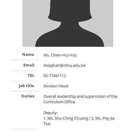
Name
Ms. Chien-Hui Hsu
Email
imqqhair@ntnu.edu.tw
TEL
02-77491112
job title
Division Head
Duties
Overall leadership and supervision of the
Curriculum Office
Deputy:
1. Ms. Shu-Ching Chuang / 2. Ms. Pey-Jia
Tsai