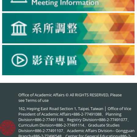
Office of Academic Affairs © All RIGHTS RESERVED, Please
see
Terms of use
162, Heping East Road Section 1, Taipei, Taiwan │ Office of Vice
President of Academic Affairs+886-2-77491088、Planning
Division+886-2-77491188、Registry Division+886-2-77491077、
Curriculum Division+886-2-77491114、Graduate Studies
Division+886-2-77491107、Academic Affairs Division-- Gongguan
Branch+886-2-77496548、Center for General Education+886-2-