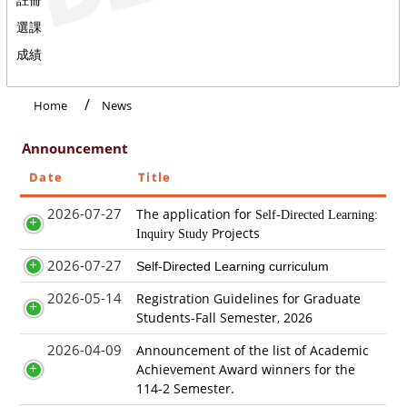
選課
成績
Home
News
Announcement
Date
Title
2026-07-27
The application for
Self-Directed Learning:
Projects
Inquiry Study
2026-07-27
Self-Directed Learning curriculum
2026-05-14
Registration Guidelines for Graduate
Students-Fall Semester, 2026
2026-04-09
Announcement of the list of Academic
Achievement Award winners for the
114-2 Semester.