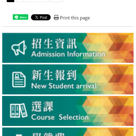
Print this page
Share