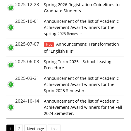
2025-12-23
Spring 2026 Registration Guidelines for
Graduate Students
2025-10-01
Announcement of the list of Academic
Achievement Award winners for the
spring
2025 Semester.
2025-07-07
Announcement: Transformation
Hot
of "English (III)"
2025-06-03
Spring Term 2025 - School Leaving
Procedure
2025-03-31
Announcement of the list of Academic
Achievement Award winners for the
Sprin 2025 Semester.
2024-10-14
Announcement of the list of Academic
Achievement Award winners for the Fall
2024 Semester.
1
2
Nextpage
Last