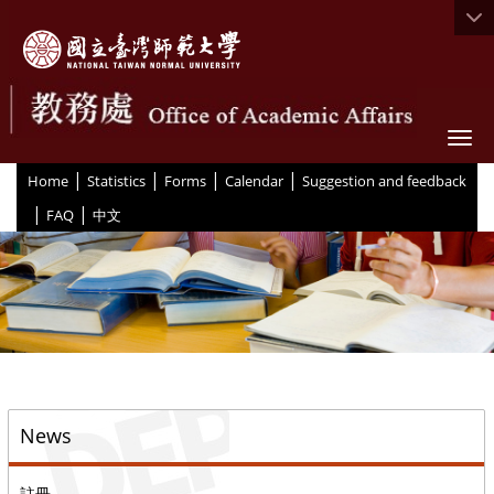
Togg
|
|
|
|
:::
Home
Statistics
Forms
Calendar
Suggestion and feedback
|
|
FAQ
中文
::
News
註冊