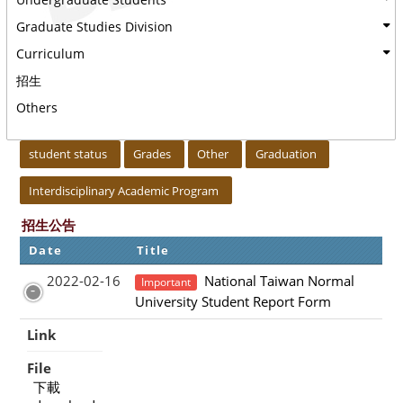
Graduate Studies Division
Curriculum
招生
Others
:::
student status
Grades
Other
Graduation
Interdisciplinary Academic Program
招生公告
Date
Title
2022-02-16
National Taiwan Normal
Important
University Student Report Form
Link
File
下載