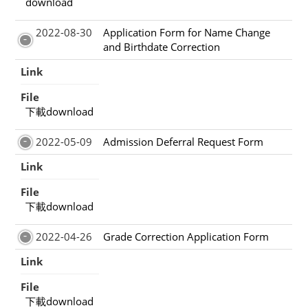
download
2022-08-30
Application Form for Name Change
and Birthdate Correction
Link
File
下載download
2022-05-09
Admission Deferral Request Form
Link
File
下載download
2022-04-26
Grade Correction Application Form
Link
File
下載download