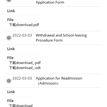
Application Form
Link
File
下載download.pdf
2022-03-03
Withdrawal and School-leaving
Procedure Form
Link
File
下載download_.pdf
下載download_.odt
2022-03-03
Application for Readmission
（Admission）
Link
File
下載download