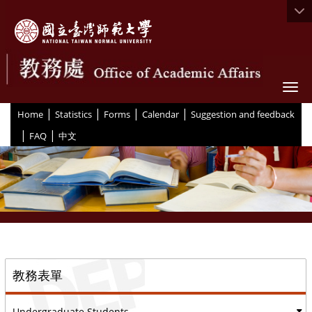
Togg
|
|
|
|
:::
Home
Statistics
Forms
Calendar
Suggestion and feedback
|
|
FAQ
中文
::
教務表單
Undergraduate Students