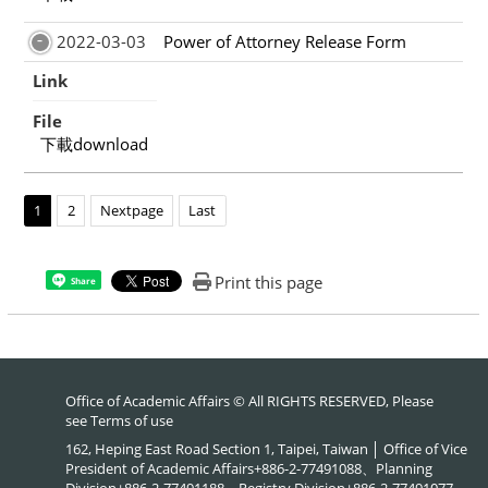
2022-03-03
Power of Attorney Release Form
Link
File
下載download
1
2
Nextpage
Last
Print this page
Share
Office of Academic Affairs © All RIGHTS RESERVED, Please
see
Terms of use
162, Heping East Road Section 1, Taipei, Taiwan │ Office of Vice
President of Academic Affairs+886-2-77491088、Planning
Division+886-2-77491188、Registry Division+886-2-77491077、