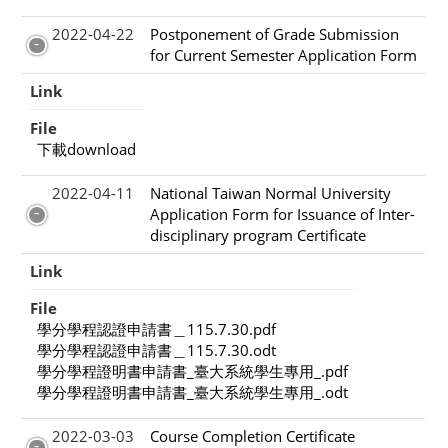
2022-04-22
Postponement of Grade Submission
for Current Semester Application Form
Link
File
下載download
2022-04-11
National Taiwan Normal University
Application Form for Issuance of Inter-
disciplinary program Certificate
Link
File
學分學程認證申請書＿115.7.30.pdf
學分學程認證申請書＿115.7.30.odt
學分學程證明書申請書_臺大系統學生專用_.pdf
學分學程證明書申請書_臺大系統學生專用_.odt
2022-03-03
Course Completion Certificate