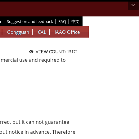
|
|
|
r
Suggestion and feedback
FAQ
中文
Gongguan
CAL
IAAO Office
15171
View count:
ommercial use and required to
rrect but it can not guarantee
hout notice in advance. Therefore,