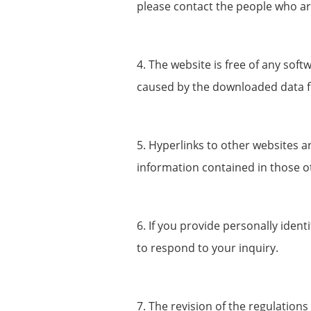
please contact the people who a
4. The website is free of any sof
caused by the downloaded data f
5. Hyperlinks to other websites a
information contained in those o
6. If you provide personally iden
to respond to your inquiry.
7. The revision of the regulations