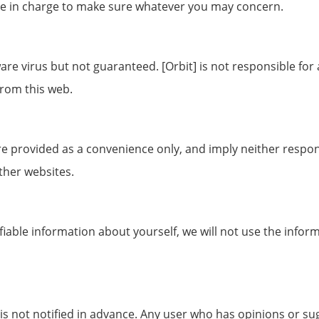
re in charge to make sure whatever you may concern.
tware virus but not guaranteed. [Orbit] is not responsible f
rom this web.
re provided as a convenience only, and imply neither responsi
ther websites.
tifiable information about yourself, we will not use the info
 is not notified in advance. Any user who has opinions or sug