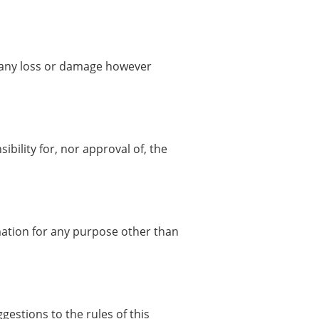
or any loss or damage however
bility for, nor approval of, the
rmation for any purpose other than
gestions to the rules of this