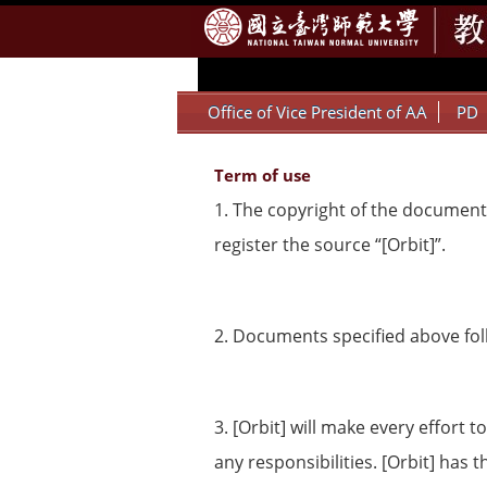
:::
Office of Vice President of AA
PD
Term of use
1. The copyright of the documents
register the source “[Orbit]”.
2. Documents specified above foll
3. [Orbit] will make every effort
any responsibilities. [Orbit] has