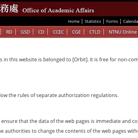
|
|
|
:::
Home
Statistics
Forms
Calenda
RD
GSD
CD
CCEC
CGE
CTLD
NTNU Online
 in this website is belonged to [Orbit]. It is free for non-c
ow the rules of separate authorization regulations.
 to ensure that the data of the web pages is immediate and co
 the authorities to change the contents of the web pages wit