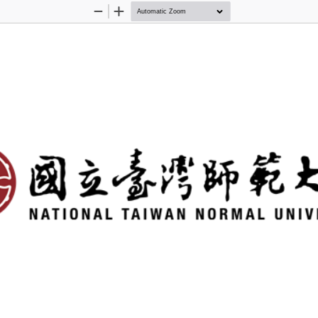
Zoom
Zoom
Out
In