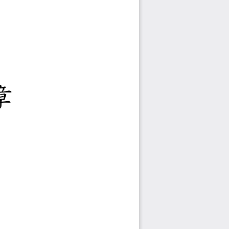
度
專班招生簡