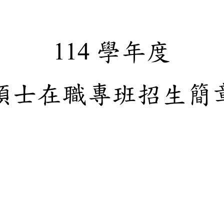
學年
114
碩士在職