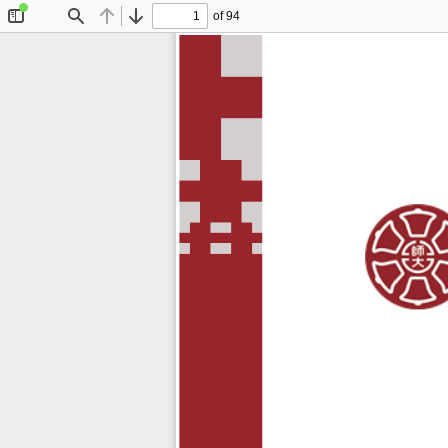
of 94
Toggle
Find
Previous
Next
Sidebar