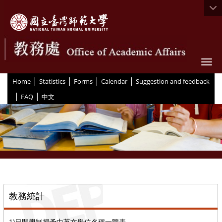
Togg
|
|
|
|
:::
Home
Statistics
Forms
Calendar
Suggestion and feedback
|
|
FAQ
中文
::
教務統計
1)日間學制授予中英文學位名稱一覽表