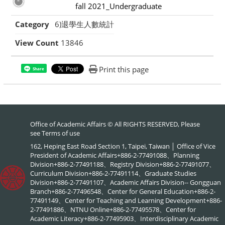
fall 2021_Undergraduate
Category
6)退學生人數統計
View Count
13846
Print this page
Share
Office of Academic Affairs © All RIGHTS RESERVED, Please
see
Terms of use
162, Heping East Road Section 1, Taipei, Taiwan │ Office of Vice
President of Academic Affairs+886-2-77491088、Planning
Division+886-2-77491188、Registry Division+886-2-77491077、
Curriculum Division+886-2-77491114、Graduate Studies
Division+886-2-77491107、Academic Affairs Division-- Gongguan
Branch+886-2-77496548、Center for General Education+886-2-
77491149、Center for Teaching and Learning Development+886-
2-77491886、NTNU Online+886-2-77495578、Center for
Academic Literacy+886-2-77495903、Interdisciplinary Academic