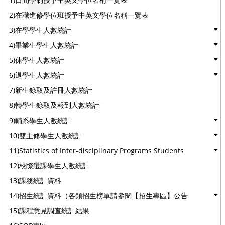
2)在職進修學位班授予中英文學位名稱一覽表
3)在學學生人數統計
4)畢業生學生人數統計
5)休學生人數統計
6)退學生人數統計
7)新生錄取及註冊人數統計
8)轉學生錄取及報到人數統計
9)輔系學生人數統計
10)雙主修學生人數統計
11)Statistics of Inter-disciplinary Programs Students
12)校際選課學生人數統計
13)課務統計資料
14)招生統計資料（各類招生榜單請參閱【招生專區】公告
15)課程意見調查統計結果