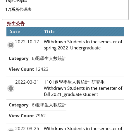
16)SOP專區
17)系所代碼表
招生公告
Date
Title
2022-10-17
Withdrawn Students in the semester of
spring 2022_Undergraduate
Category
6)退學生人數統計
View Count
12423
2022-03-31
1101退學學生人數統計_研究生
Withdrawn Students in the semester of
fall 2021_graduate student
Category
6)退學生人數統計
View Count
7962
2022-03-25
Withdrawn Students in the semester of