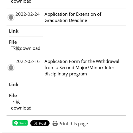
download
2022-02-24
Application for Extension of
Graduation Deadline
Link
File
下載download
2022-02-16
Application Form for the Withdrawal
from a Second Major/Minor/ Inter-
disciplinary program
Link
File
下載
download
Print this page
Share