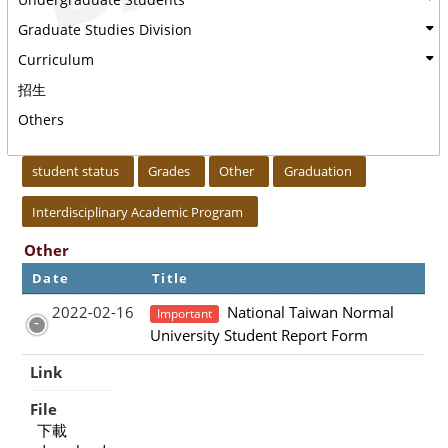
Graduate Studies Division
Curriculum
招生
Others
:::
student status
Grades
Other
Graduation
Interdisciplinary Academic Program
Other
Date
Title
2022-02-16
National Taiwan Normal
Important
University Student Report Form
Link
File
下載