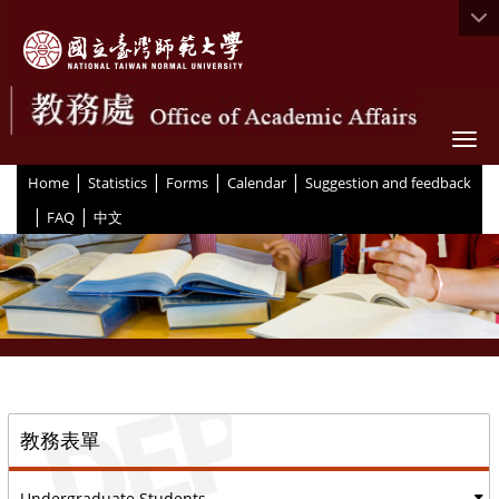
Togg
|
|
|
|
:::
Home
Statistics
Forms
Calendar
Suggestion and feedback
|
|
FAQ
中文
::
教務表單
Undergraduate Students