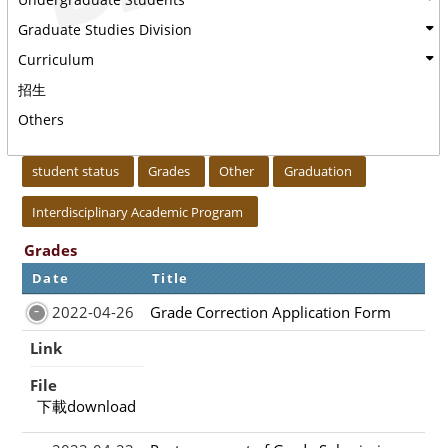
Graduate Studies Division
Curriculum
招生
Others
:::
student status
Grades
Other
Graduation
Interdisciplinary Academic Program
Grades
Date
Title
2022-04-26
Grade Correction Application Form
Link
File
下載download