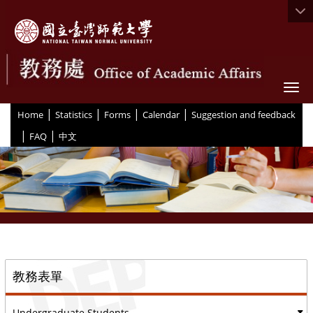
Togg
|
|
|
|
:::
Home
Statistics
Forms
Calendar
Suggestion and feedback
|
|
FAQ
中文
::
教務表單
Undergraduate Students