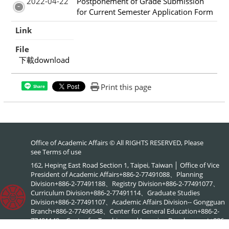
2022-04-22
Postponement of Grade Submission
for Current Semester Application Form
Link
File
下載download
Print this page
Share
Office of Academic Affairs © All RIGHTS RESERVED, Please
see
Terms of use
162, Heping East Road Section 1, Taipei, Taiwan │ Office of Vice
President of Academic Affairs+886-2-77491088、Planning
Division+886-2-77491188、Registry Division+886-2-77491077、
Curriculum Division+886-2-77491114、Graduate Studies
Division+886-2-77491107、Academic Affairs Division-- Gongguan
Branch+886-2-77496548、Center for General Education+886-2-
77491149、Center for Teaching and Learning Development+886-