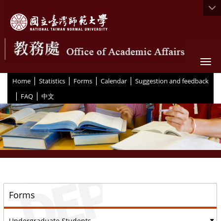
Togg
|
|
|
|
:::
Home
Statistics
Forms
Calendar
Suggestion and feedback
|
|
FAQ
中文
::
Forms
Undergraduate Students