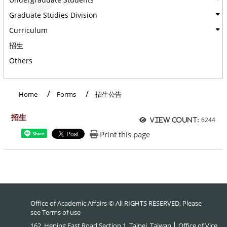
Graduate Studies Division
Curriculum
招生
Others
:::
Home
Forms
招生公告
招生
6244
View count:
Print this page
Share
Office of Academic Affairs © All RIGHTS RESERVED, Please
see
Terms of use
162, Heping East Road Section 1, Taipei, Taiwan │ Office of Vice